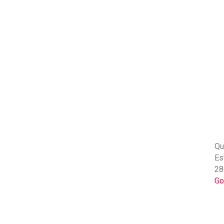
Qu
Es
28
Go