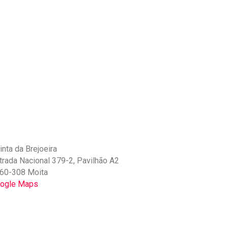
inta da Brejoeira
trada Nacional 379-2, Pavilhão A2
60-308 Moita
ogle Maps