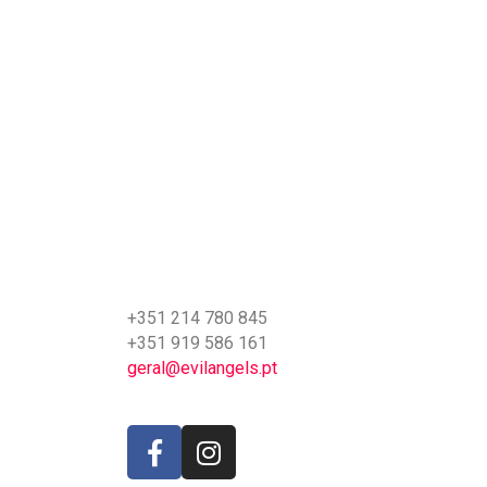
+351 214 780 845
+351 919 586 161
geral@evilangels.pt