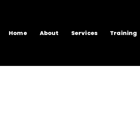
Home
About
Services
Training