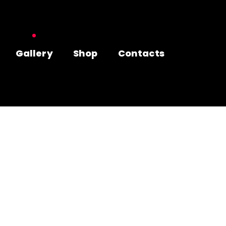
Gallery
Shop
Contacts